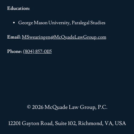
Education:
George Mason University, Paralegal Studies
Email:
MSwearingen@McQuadeLawGroup.com
Phone:
(804) 857-0115
© 2026 McQuade Law Group, P.C.
12201 Gayton Road, Suite 102, Richmond, VA, USA