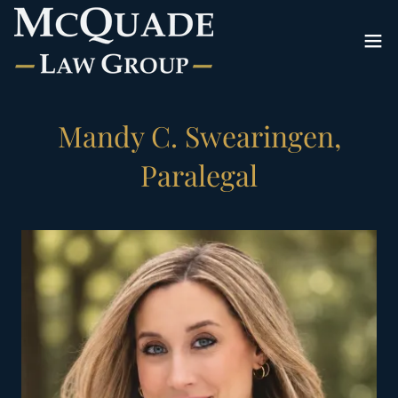
Mandy C. Swearingen,
Paralegal