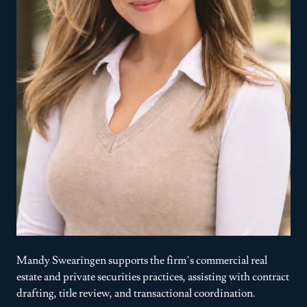
Mandy Swearingen supports the firm’s commercial real
estate and private securities practices, assisting with contract
drafting, title review, and transactional coordination.